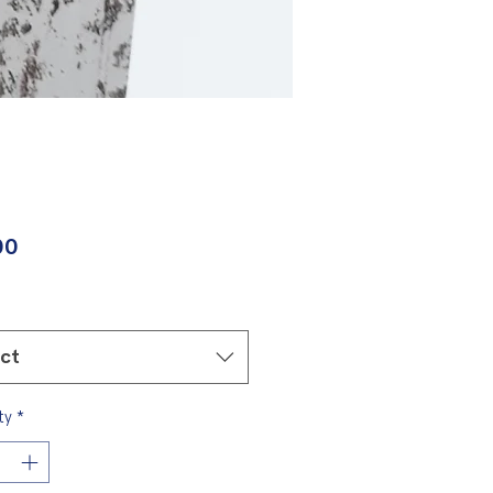
Price
00
ect
ty
*