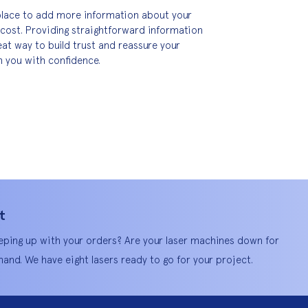
t place to add more information about your 
cost. Providing straightforward information 
eat way to build trust and reassure your 
 you with confidence.
t
eping up with your orders? Are your laser machines down for
and. We have eight lasers ready to go for your project.