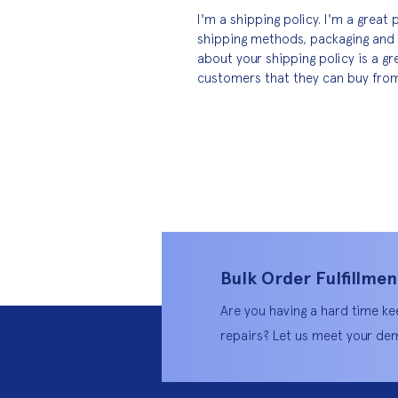
I'm a shipping policy. I'm a grea
shipping methods, packaging and 
about your shipping policy is a gr
customers that they can buy from
Bulk Order Fulfillmen
Are you having a hard time ke
repairs? Let us meet your dem