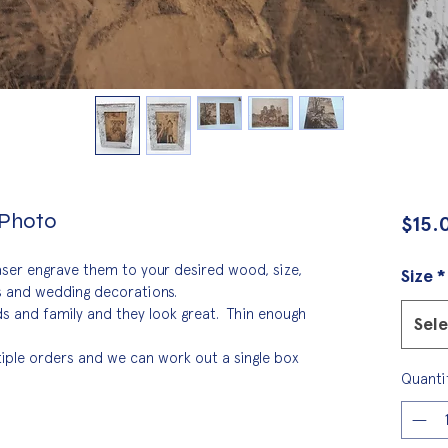
 Photo
$15.
aser engrave them to your desired wood, size, 
Size
*
ts and wedding decorations.
s and family and they look great.  Thin enough 
Sel
tiple orders and we can work out a single box 
Quanti