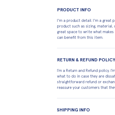
PRODUCT INFO
I'm a product detail. I'm a great
product such as sizing, material, c
great space to write what makes 
can benefit from this item.
RETURN & REFUND POLIC
I’m a Return and Refund policy. I’
what to do in case they are dissat
straightforward refund or exchange
reassure your customers that the
SHIPPING INFO