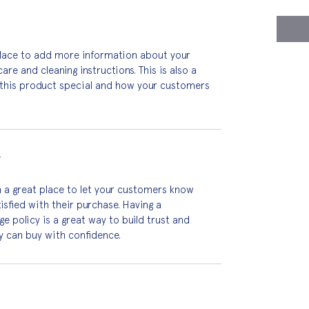
 place to add more information about your 
are and cleaning instructions. This is also a 
this product special and how your customers 
Y
m a great place to let your customers know 
isfied with their purchase. Having a 
 policy is a great way to build trust and 
y can buy with confidence.