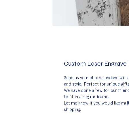
Custom Laser Engrave
Send us your photos and we will l
and style.  Perfect for unique gif
We have done a few for our friend
to fit in a regular frame.
Let me know if you would like mul
shipping.