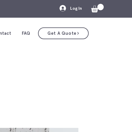
Log In
ntact
FAQ
Get A Quote