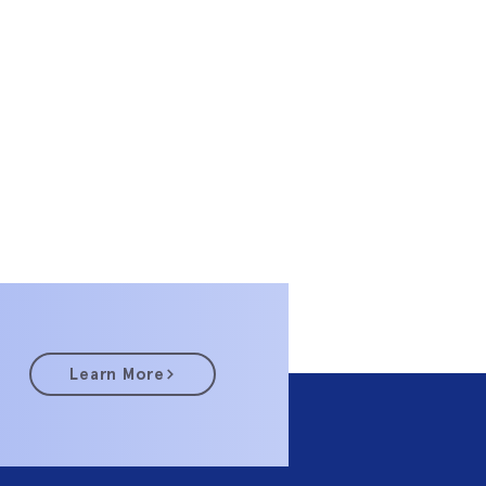
Learn More