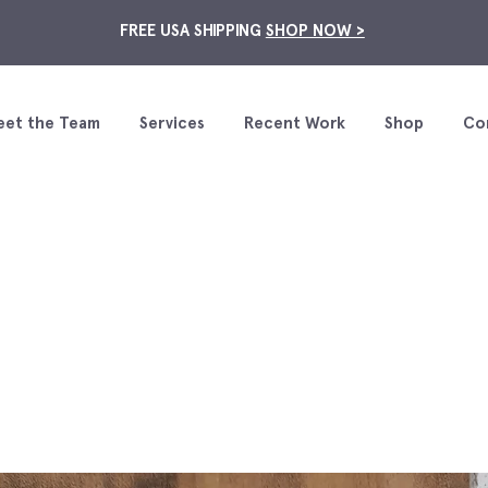
FREE USA SHIPPING
SHOP NOW >
eet the Team
Services
Recent Work
Shop
Co