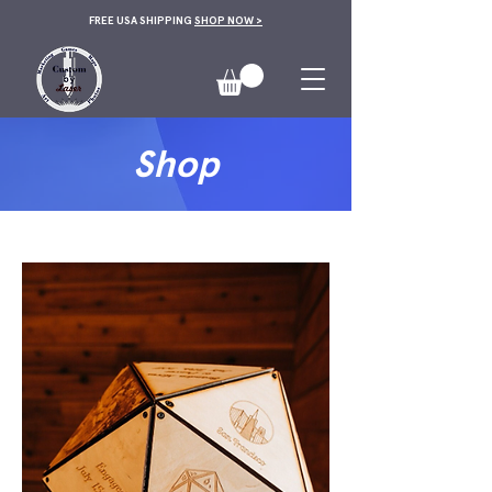
FREE USA SHIPPING
SHOP NOW >
Shop