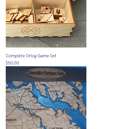
Complete Orlog Game Set
Price
$50.00