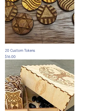
20 Custom Tokens
Price
$16.00