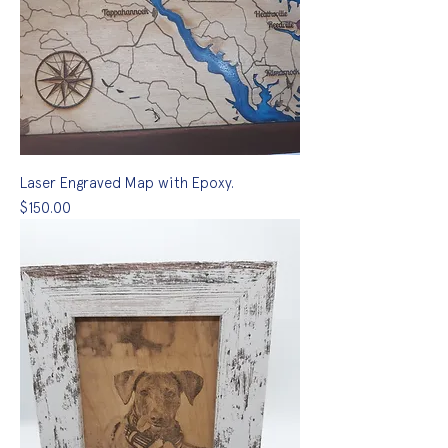
Laser Engraved Map with Epoxy.
Price
$150.00