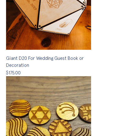
Giant D20 For Wedding Guest Book or
Decoration
Price
$175.00