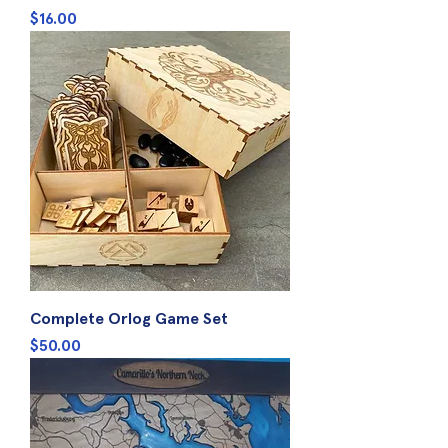
Price
$16.00
Complete Orlog Game Set
Price
$50.00