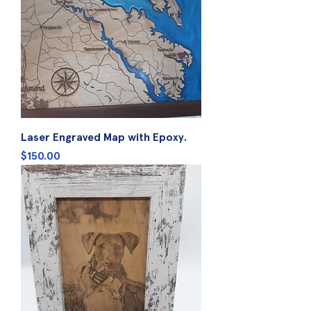
Laser Engraved Map with Epoxy.
Price
$150.00