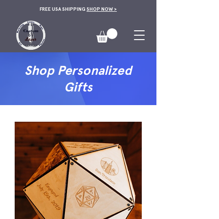
FREE USA SHIPPING
SHOP NOW >
Shop Personalized
Gifts