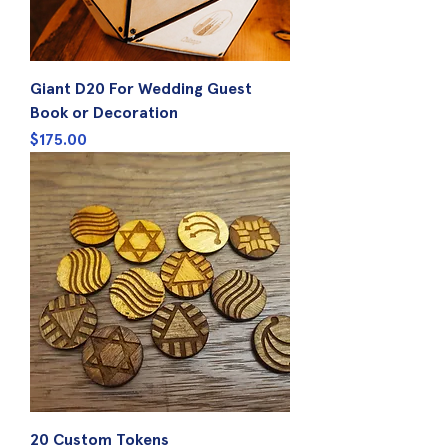
Giant D20 For Wedding Guest
Book or Decoration
Price
$175.00
20 Custom Tokens